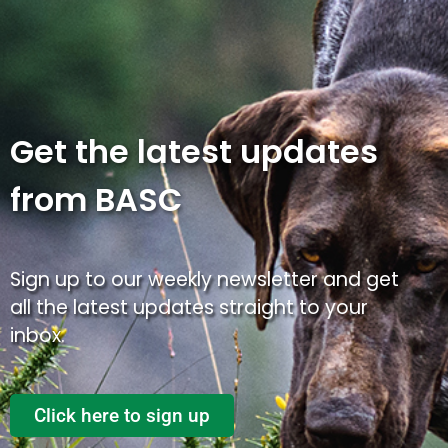
Get the latest updates
from BASC
Sign up to our weekly newsletter and get
all the latest updates straight to your
inbox.
Click here to sign up