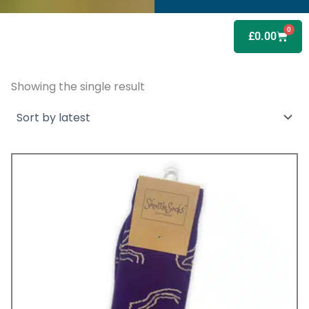
0
Baske
£
0.00
Showing the single result