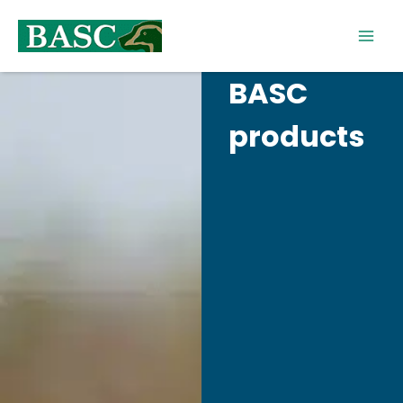
Skip
to
content
BASC
products