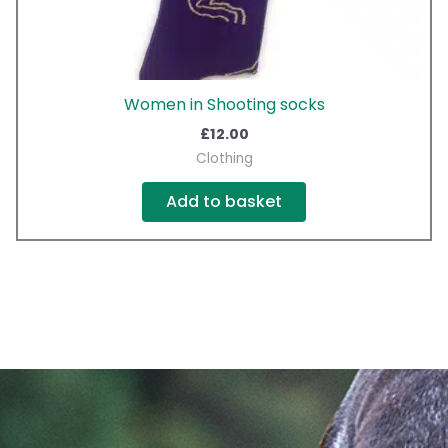
Women in Shooting socks
£
12.00
Clothing
Add to basket