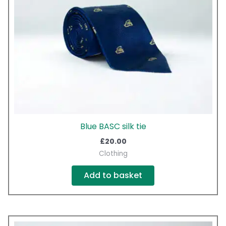
Blue BASC silk tie
£
20.00
Clothing
Add to basket