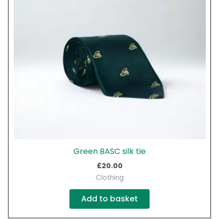
Green BASC silk tie
£
20.00
Clothing
Add to basket