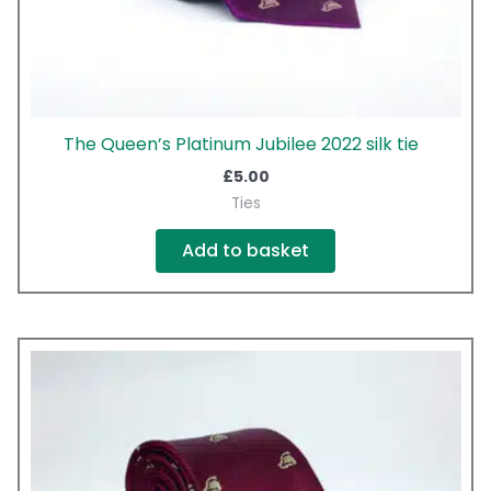
The Queen’s Platinum Jubilee 2022 silk tie
£
5.00
Ties
Add to basket