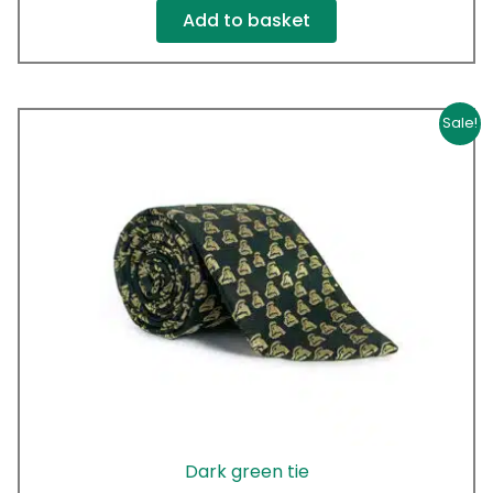
Add to basket
Original
Current
Sale!
price
price
was:
is:
£20.00.
£10.00.
Dark green tie