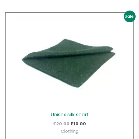
Original
Current
Sale!
price
price
was:
is:
£20.00.
£10.00.
Unisex silk scarf
£
20.00
£
10.00
Clothing