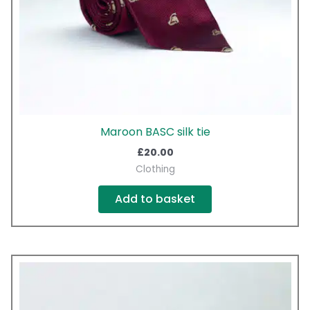
Maroon BASC silk tie
£
20.00
Clothing
Add to basket