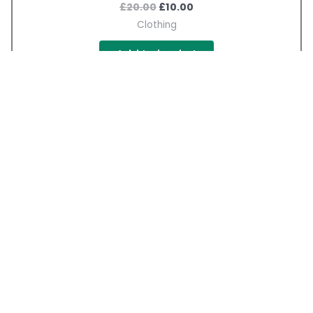
£
20.00
£
10.00
Clothing
Add to basket