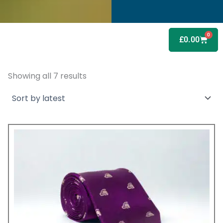
0
Baske
£
0.00
Showing all 7 results